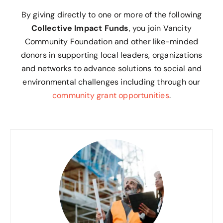
By giving directly to one or more of the following
Collective Impact Funds
, you join Vancity
Community Foundation and other like-minded
donors in supporting local leaders, organizations
and networks to advance solutions to social and
environmental challenges including through our
community grant opportunities
.