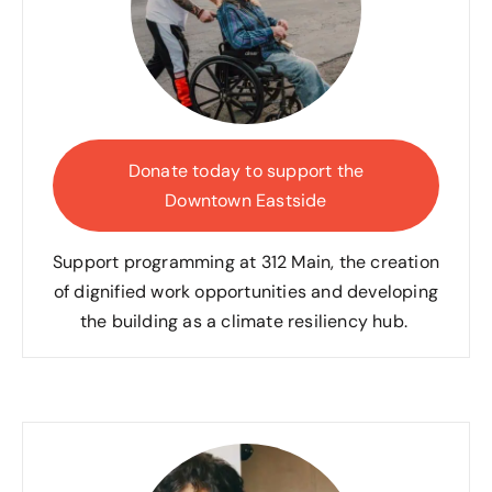
Donate today to support the
Downtown Eastside
Support programming at 312
Main, the creation
of dignified work opportunities and developing
the building as a climate resiliency hub.