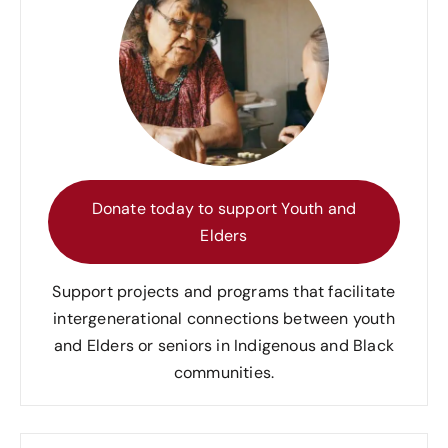
Donate today to support Youth and
Elders
Support projects and programs that facilitate
intergenerational connections between youth
and Elders or seniors in Indigenous and Black
communities.