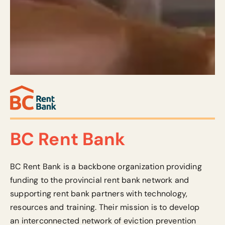
BC Rent Bank
BC Rent Bank is a backbone organization providing
funding to the provincial rent bank network and
supporting rent bank partners with technology,
resources
and training.
Their mission is to develop
an interconnected network of eviction prevention