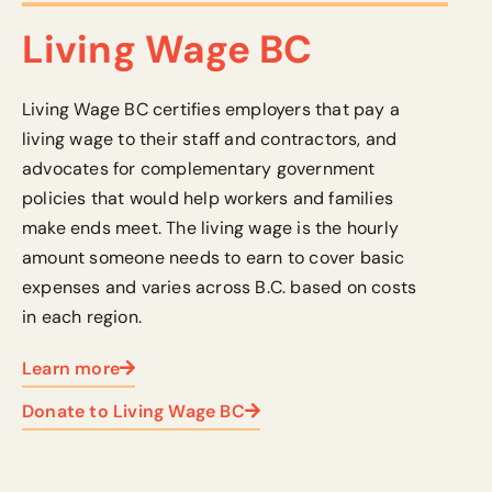
Living Wage BC
Living Wage BC certifies employers that pay a
living wage to their staff and contractors, and
advocates for complementary government
policies that would help workers and families
make ends meet.
The living wage is the hourly
amount someone needs to earn to cover basic
expenses
and varies across B.C. based on costs
in each region.
Learn more
Donate to Living Wage BC