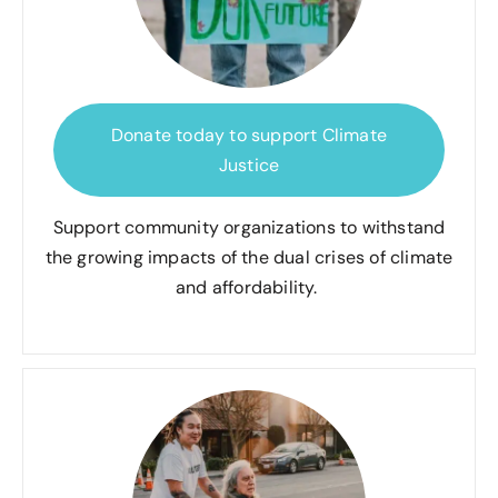
Donate today to support Climate
Justice
Support community organizations to withstand
the growing impacts of the dual crises of climate
and affordability.