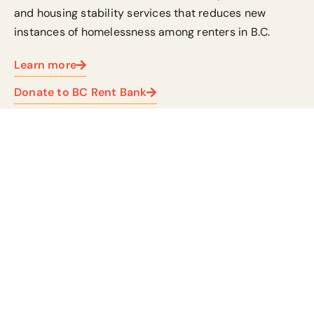
and housing stability services
that reduces new
instances of homelessness among renters in B.C.
Learn more
Donate to BC Rent Bank
Community-led funds
Community funds provide immediate support to
charities and non-profits, ensuring their vital
work continues.