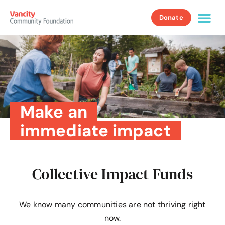
Donate
Make an
immediate impact
Collective Impact Funds
We know many communities are not thriving right
now.