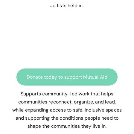
Donate today to support Mutual Aid
Supports community-led work that helps
communities reconnect, organize, and lead,
while expanding access to safe, inclusive spaces
and supporting the conditions people need to
shape the communities they live in.