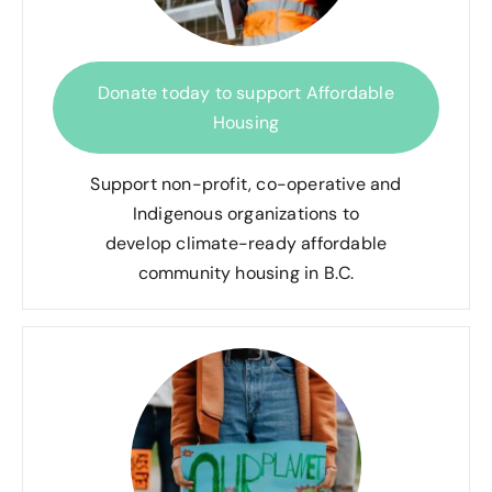
Donate today to support Affordable
Housing
Support non-profit, co-operative and
Indigenous organizations to
develop climate-ready affordable
community housing in B.C.