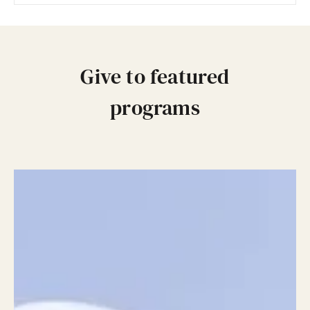
Give to featured
programs