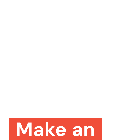
Make an