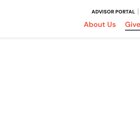
ADVISOR PORTAL
About Us
Giv