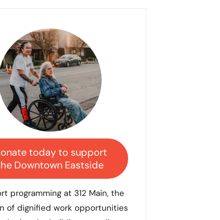
onate today to support
the Downtown Eastside
rt programming at 312
Main, the
n of dignified work opportunities