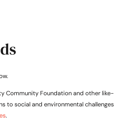
nds
ow.
city Community Foundation and other like-
ns to social and environmental challenges
es
.