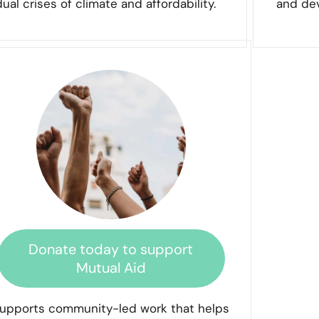
dual crises of climate and affordability.
and dev
Donate today to support
Mutual Aid
upports community-led work that helps