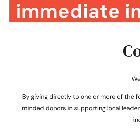
immediate i
Co
We
By giving directly to one or more of the f
minded donors in supporting local leader
in