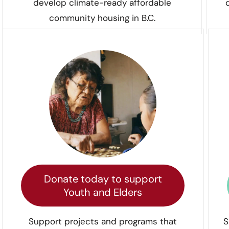
develop climate-ready affordable
community housing in B.C.
Donate today to support
Youth and Elders
Support projects and programs that
S