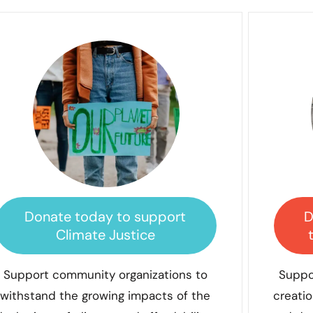
Donate today to support
D
Climate Justice
Support community organizations to
Suppo
withstand the growing impacts of the
creatio