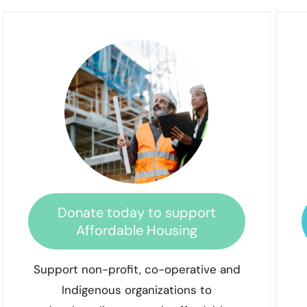
Donate today to support
Affordable Housing
Support non-profit, co-operative and
Indigenous organizations to