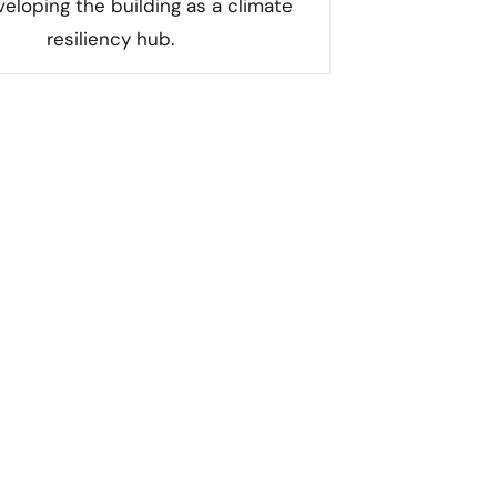
eloping the building as a climate
resiliency hub.