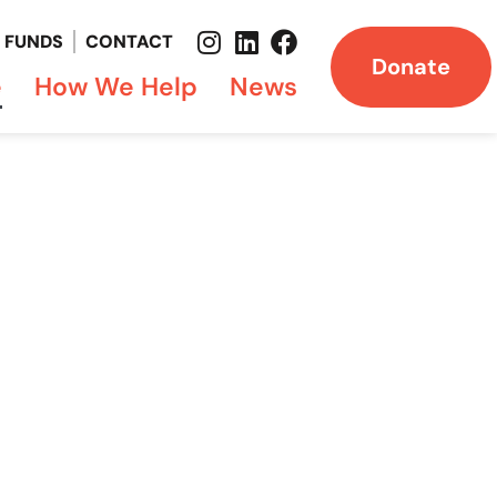
FUNDS
CONTACT
Donate
e
How We Help
News