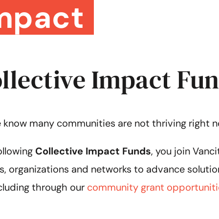
mpact
llective Impact Fu
 know many communities are not thriving right n
ollowing
Collective Impact Funds
, you join Van
s, organizations and networks to advance solutio
cluding through our
community grant opportuniti