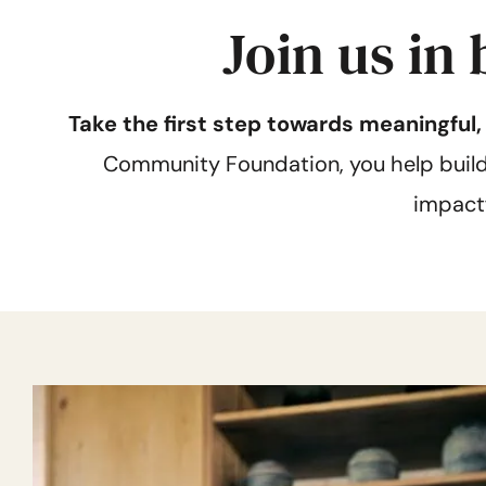
Join us in
Take the first step towards meaningful
Community Foundation, you help build s
impact