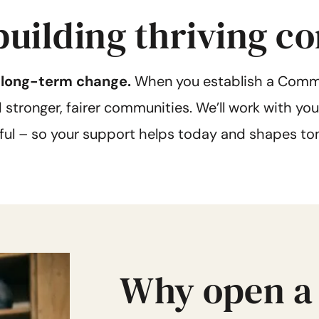
 building thriving 
, long-term change.
When you establish a Commu
tronger, fairer communities. We’ll work with you 
ful – so your support helps today and shapes to
Why open a