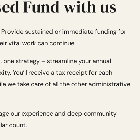
ed Fund with us
:
Provide sustained or immediate funding for
eir vital work can continue.
, one strategy – streamline your annual
y. You’ll receive a tax receipt for each
le we take care of all the other administrative
age our experience and deep community
lar count.