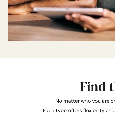
Find t
No matter who you are or
Each type offers flexibility an