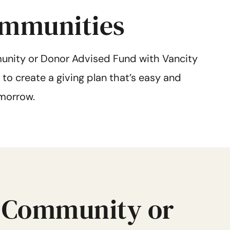
communities
nity or Donor Advised Fund with Vancity
to create a giving plan that’s easy and
morrow.
 Community or