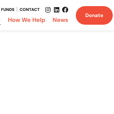
FUNDS
CONTACT
Donate
e
How We Help
News