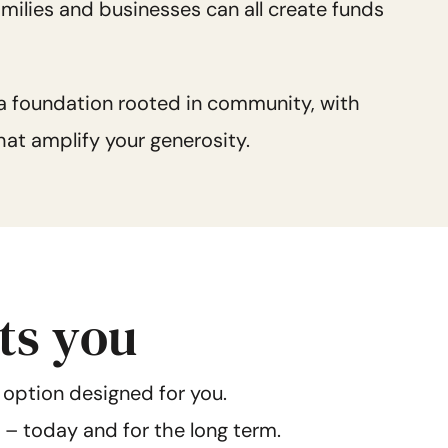
families and businesses can all create funds
 a foundation rooted in community, with
at amplify your generosity.
its you
 option designed for you.
t – today and for the long term.