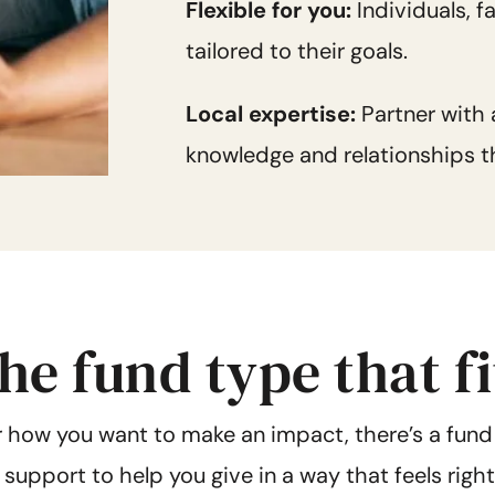
Flexible for you:
Individuals, 
tailored to their goals.
Local expertise:
Partner with
knowledge and relationships th
he fund type that f
 how you want to make an impact, there’s a fund
d support to help you give in a way that feels righ