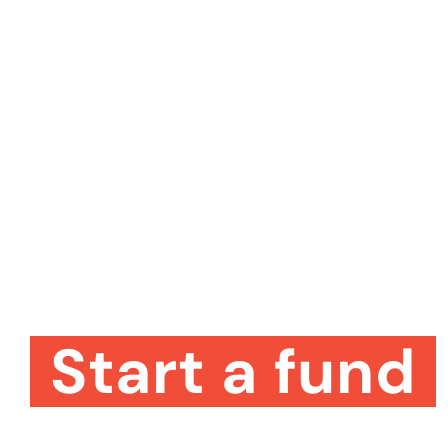
Start a fund