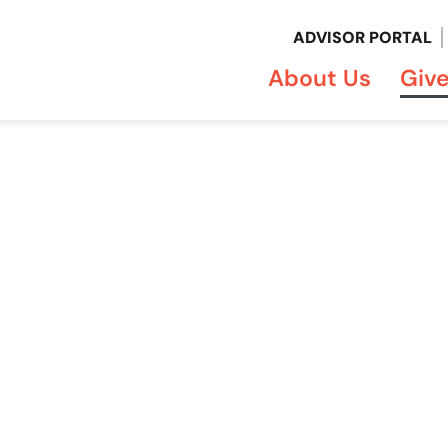
ADVISOR PORTAL
About Us
Giv