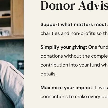
Donor Advis
Support what matters most
charities and non‑profits so th
Simplify your giving:
One fund
donations without the complexit
contribution into your fund whi
details.
Maximize your impact:
Lever
connections to make every dol