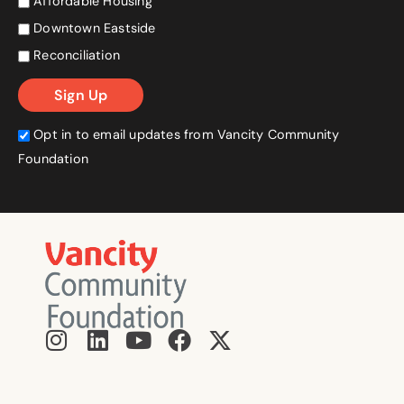
Affordable Housing
Downtown Eastside
Reconciliation
Opt in to email updates from Vancity Community
Foundation