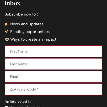
inbox
Subscribe now for:
News and updates
Funding opportunities
Ways to create an impact
I'm interested in: