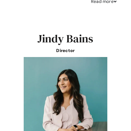
Read
more
Jindy Bains
Director