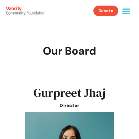
Donate
Our Board
Gurpreet Jhaj
Director