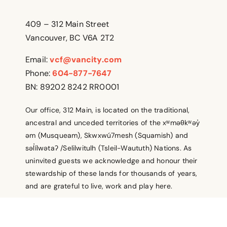
409 – 312 Main Street
Vancouver, BC V6A 2T2
Email:
vcf@vancity.com
Phone:
604-877-7647
BN: 89202 8242 RR0001
Our office, 312 Main, is located on the traditional,
ancestral and unceded territories of the xʷməθkʷəy̓
əm (Musqueam), Skwxwú7mesh (Squamish) and
səl̓ílwətaʔ /Selilwitulh (Tsleil-Waututh) Nations. As
uninvited guests we acknowledge and honour their
stewardship of these lands for thousands of years,
and are grateful to live, work and play here.