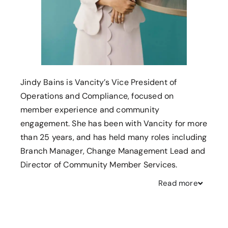
Jindy Bains is Vancity’s Vice President of
Operations and Compliance, focused on
member experience and community
engagement. She has been with Vancity for more
than 25 years, and has held many roles including
Branch Manager, Change Management Lead and
Director of Community Member Services.
Read
more