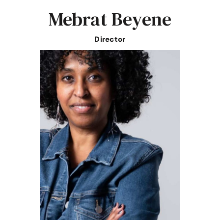
Mebrat Beyene
Director