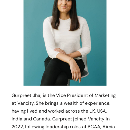
Gurpreet Jhaj is the Vice President of Marketing
at Vancity. She brings a wealth of experience,
having lived and worked across the UK, USA,
India and Canada. Gurpreet joined Vancity in
2022, following leadership roles at BCAA, Aimia