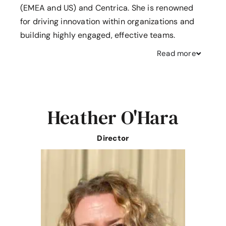
(EMEA and US) and Centrica. She is renowned
for driving innovation within organizations and
building highly engaged, effective teams.
Read
more
Heather O'Hara
Director