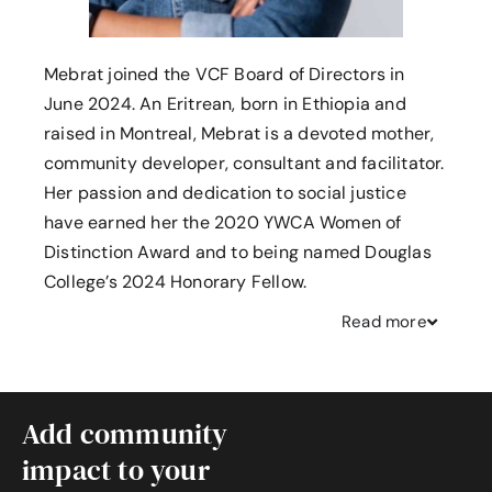
Mebrat joined the VCF Board of Directors in
June 2024. An Eritrean, born in Ethiopia and
raised in Montreal, Mebrat is a devoted mother,
community developer, consultant and facilitator.
Her passion and dedication to social justice
have earned her the 2020 YWCA Women of
Distinction Award and to being named Douglas
College’s 2024 Honorary Fellow.
Read
more
Add community
impact to your