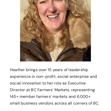
Heather brings over 15 years of leadership
experience in non-profit, social enterprise and
social innovation to her role as Executive
Director at BC Farmers’ Markets, representing
145+ member farmers’ markets and 6,000+
small business vendors across all corners of BC.