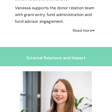
Vanessa supports the donor relation team
with grant entry, fund administration and
fund advisor engagement.
Read
more
External Relations and Impact