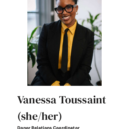
Vanessa Toussaint
(she/her)
Donor Relations Coordinator