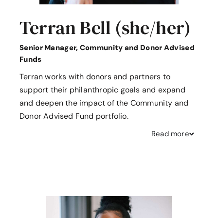
Terran Bell (she/her)
Senior Manager, Community and Donor Advised
Funds
Terran works with donors and partners to
support their philanthropic goals and expand
and deepen the impact of the Community and
Donor Advised Fund portfolio.
Read
more