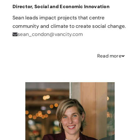
Director, Social and Economic Innovation
Sean leads impact projects that centre
community and climate to create social change.
sean_condon@vancity.com
Read
more