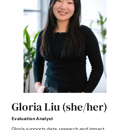
Gloria Liu (she/her)
Evaluation Analyst
Gloria supports data, research and impact