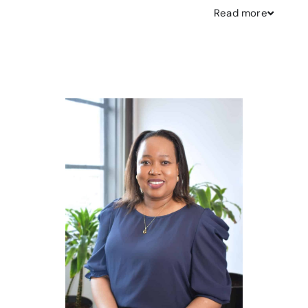
Read
more