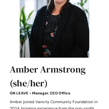
Amber Armstrong
(she/her)
ON LEAVE - Manager, CEO Office
Amber joined Vancity Community Foundation in
2024, bringing experience from the non-profit,