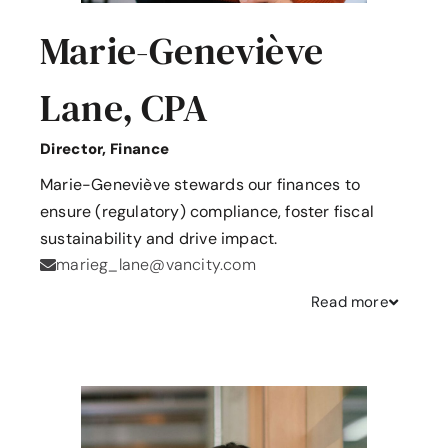
Marie-Geneviève
Lane, CPA
Director, Finance
Marie-Geneviève stewards our finances to
ensure (regulatory) compliance, foster fiscal
sustainability and drive impact.
marieg_lane@vancity.com
Read
more