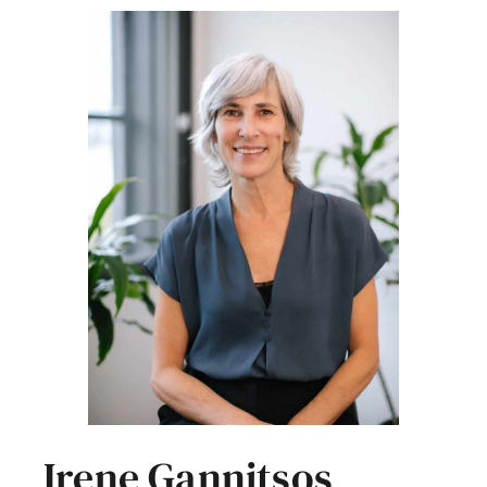
Irene Gannitsos