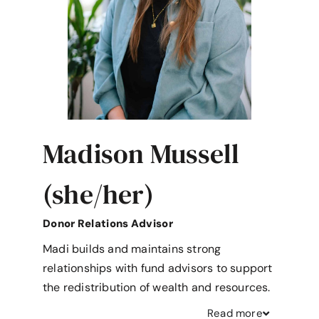
Madison Mussell
(she/her)
Donor Relations Advisor
Madi builds and maintains strong
relationships with fund advisors to support
the redistribution of wealth and resources.
Read
more