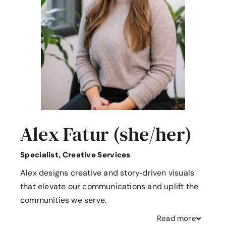
Alex Fatur (she/her)
Specialist, Creative Services
Alex designs creative and story‑driven visuals
that elevate our communications and uplift the
communities we serve.
Read
more