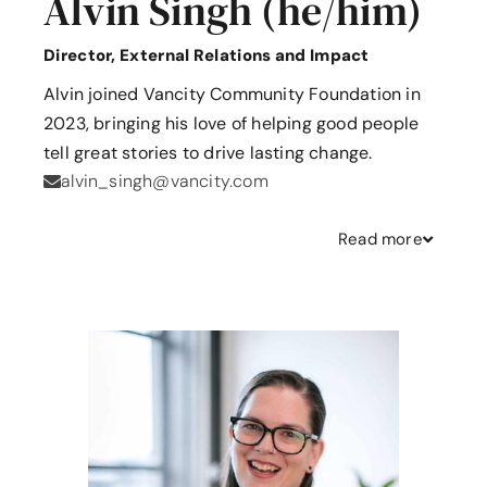
Alvin Singh (he/him)
Director, External Relations and Impact
Alvin joined Vancity Community Foundation in
2023, bringing his love of helping good people
tell great stories to drive lasting change.
alvin_singh@vancity.com
Read
more