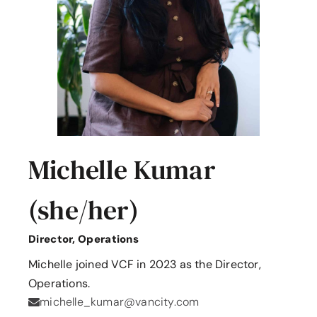
Michelle Kumar
(she/her)
Director, Operations
Michelle joined VCF in 2023 as the Director,
Operations.
michelle_kumar@vancity.com