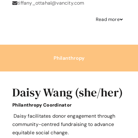
tiffany_ottahal@vancity.com
Read
more
Philanthropy
Daisy Wang (she/her)
Philanthropy Coordinator
Daisy facilitates donor engagement through
community-centred fundraising to advance
equitable social change.