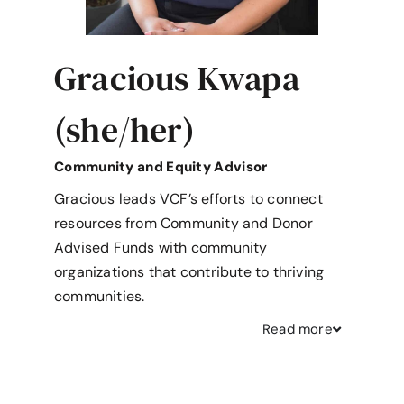
Gracious Kwapa
(she/her)
Community and Equity Advisor
Gracious leads VCF’s efforts to connect
resources from Community and Donor
Advised Funds with community
organizations that contribute to thriving
communities.
Read
more