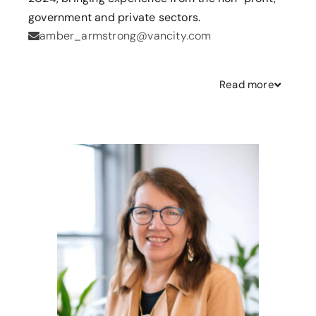
government and private sectors.
amber_armstrong@vancity.com
Read
more