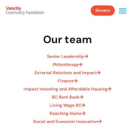
Donate
Our team
Senior Leadership
Philanthropy
External Relations and Impact
Finance
Impact Investing and Affordable Housing
BC Rent Bank
Living Wage BC
Reaching Home
Social and Economic Innovation