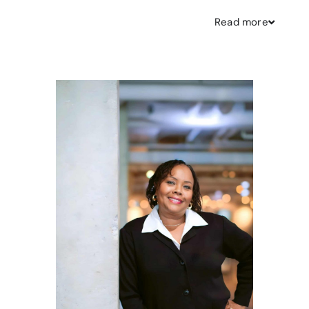
Read
more