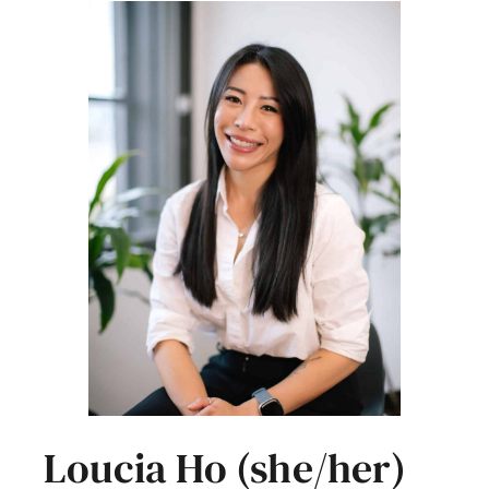
Loucia Ho (she/her)