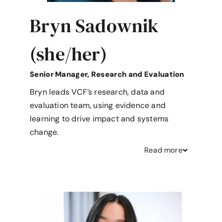
Bryn Sadownik
(she/her)
Senior Manager, Research and Evaluation
Bryn leads VCF’s research, data and
evaluation team, using evidence and
learning to drive impact and systems
change.
Read
more