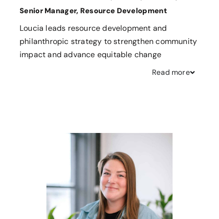
Senior Manager, Resource Development
Loucia leads resource development and
philanthropic strategy to strengthen community
impact and advance equitable change
Read
more