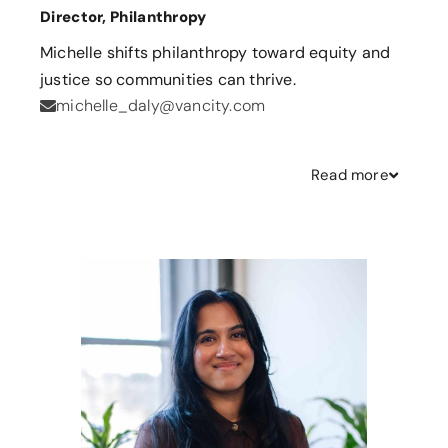
Director, Philanthropy
Michelle shifts philanthropy toward equity and
justice so communities can thrive.
michelle_daly@vancity.com
Read
more