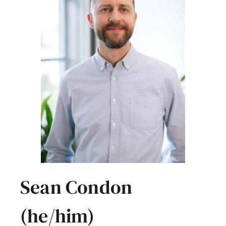
Sean Condon
(he/him)