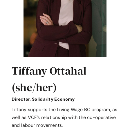
Tiffany Ottahal
(she/her)
Director, Solidarity Economy
Tiffany supports the Living Wage BC program, as
well as VCF’s relationship with the co-operative
and labour movements.