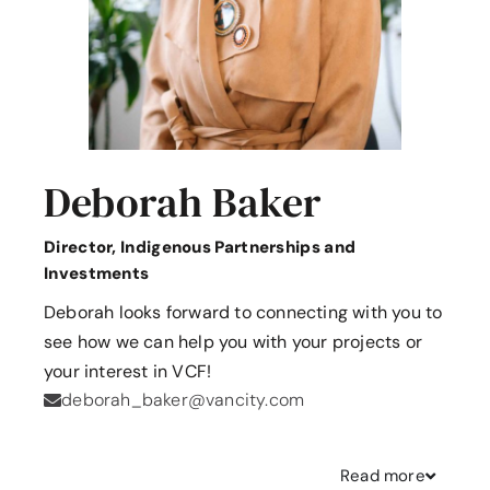
Deborah Baker
Director, Indigenous Partnerships and
Investments
Deborah looks forward to connecting with you to
see how we can help you with your projects or
your interest in VCF!
deborah_baker@vancity.com
Read
more