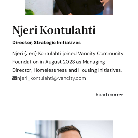
Njeri Kontulahti
Director, Strategic Initiatives
Njeri (Jeri) Kontulahti joined Vancity Community
Foundation in August 2023 as Managing
Director, Homelessness and Housing Initiatives.
njeri_kontulahti@vancity.com
Read
more