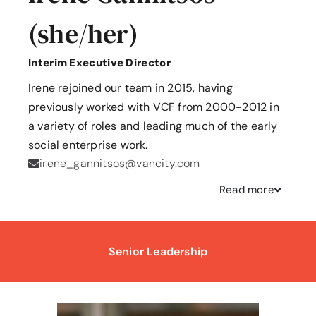
(she/her)
Interim Executive Director
Irene rejoined our team in 2015, having
previously worked with VCF from 2000-2012 in
a variety of roles and leading much of the early
social enterprise work.
irene_gannitsos@vancity.com
Read
more
Senior Leadership