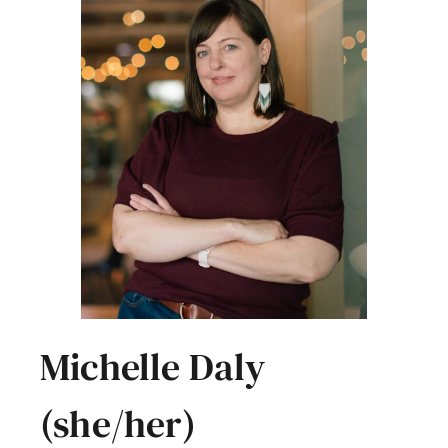
Michelle Daly
(she/her)