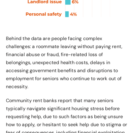
Behind the data are people facing complex
challenges: a roommate leaving without paying rent,
financial abuse or fraud, fire-related loss of
belongings, unexpected health costs, delays in
accessing government benefits and disruptions to
employment for seniors who continue to work out of
necessity.
Community rent banks report that many seniors
typically navigate significant housing stress before
requesting help, due to such factors as being unsure
how to apply, or hesitant to seek help due to stigma or
fear of consequences, including financial exploitation.