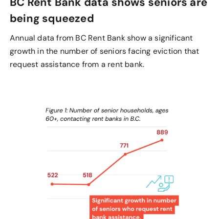
BC Rent Bank data shows seniors are
being squeezed
Annual data from BC Rent Bank show a significant
growth in the number of seniors facing eviction that
request assistance from a rent bank.