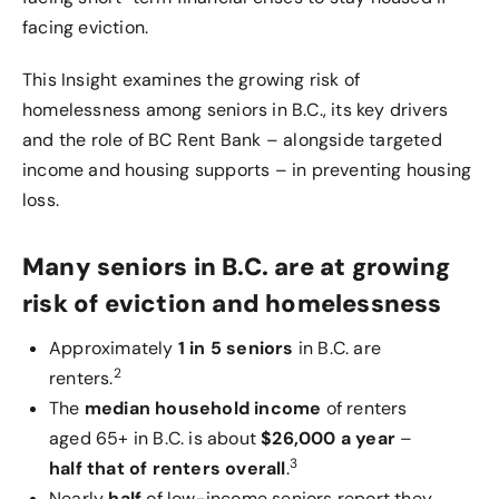
facing eviction.
This Insight examines the growing risk of
homelessness among seniors in B.C., its key drivers
and the role of BC Rent Bank – alongside targeted
income and housing supports – in preventing housing
loss.
Many seniors in B.C. are at growing
risk of eviction and homelessness
Approximately
1 in 5 seniors
in B.C. are
2
renters.
The
median household income
of renters
aged 65+ in B.C. is about
$26,000 a year
–
3
half that of renters overall
.
Nearly
half
of low-income seniors report they