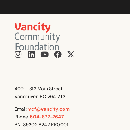
409 – 312 Main Street
Vancouver, BC V6A 2T2
Email:
vcf@vancity.com
Phone:
604-877-7647
BN: 89202 8242 RR0001