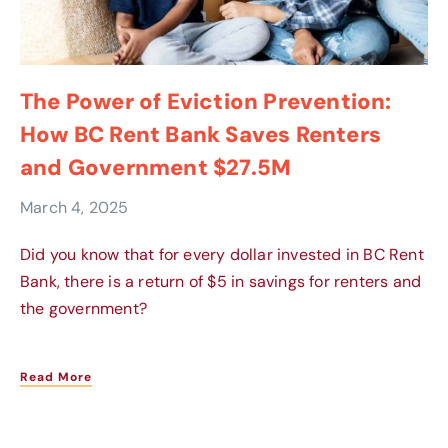
The Power of Eviction Prevention:
How BC Rent Bank Saves Renters
and Government $27.5M
March 4, 2025
Did you know that for every dollar invested in BC Rent
Bank, there is a return of $5 in savings for renters and
the government?
Read More