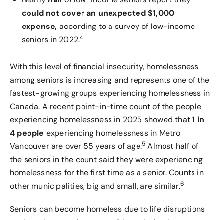
could not cover an unexpected $1,000
expense,
according to a survey of low-income
4
seniors in 2022.
With this level of financial insecurity, homelessness
among seniors is increasing and represents one of the
fastest-growing groups experiencing homelessness in
Canada. A recent point-in-time count of the people
experiencing homelessness in 2025 showed that
1 in
4 people
experiencing homelessness in Metro
5
Vancouver are over 55 years of age.
Almost half of
the seniors in the count said they were experiencing
homelessness for the first time as a senior. Counts in
6
other municipalities, big and small, are similar.
Seniors can become homeless due to life disruptions