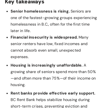
Key takeaways
Senior homelessness is rising.
Seniors are
one of the fastest-growing groups experiencing
homelessness in B.C., often for the first time
later in life.
Financial insecurity is widespread.
Many
senior renters have low, fixed incomes and
cannot absorb even small, unexpected
expenses.
Housing is increasingly unaffordable.
A
growing share of seniors spend more than 50%
—and often more than 75%—of their income on
housing.
Rent banks provide effective early support.
BC Rent Bank helps stabilize housing during
short-term crises, preventing eviction and