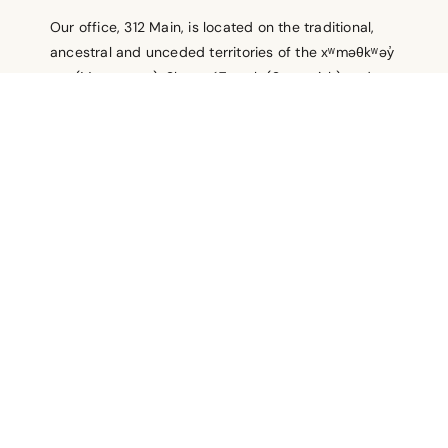
Our office, 312 Main, is located on the traditional,
ancestral and unceded territories of the xʷməθkʷəy̓
əm (Musqueam), Skwxwú7mesh (Squamish) and
səl̓ílwətaʔ /Selilwitulh (Tsleil-Waututh) Nations. As
uninvited guests we acknowledge and honour their
stewardship of these lands for thousands of years,
and are grateful to live, work and play here.
Policies
Contact
Terms of Use
© 2026
Vancity Community Foundation. All rights reserved.