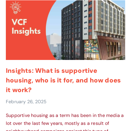
Insights: What is supportive
housing, who is it for, and how does
it work?
February 26, 2025
Supportive housing as a term has been in the media a
lot over the last few years, mostly as a result of