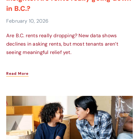
in B.C.?
February 10, 2026
Are B.C. rents really dropping? New data shows
declines in asking rents, but most tenants aren’t
seeing meaningful relief yet.
Read More