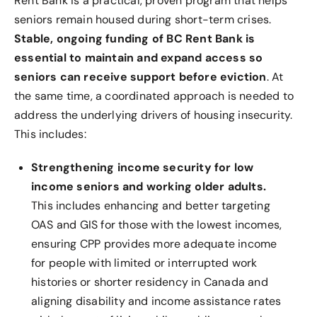
Rent Bank is a practical, proven program that helps
seniors remain housed during short-term crises.
Stable, ongoing funding of BC Rent Bank is
essential to maintain and expand access so
seniors can receive support before eviction
. At
the same time, a coordinated approach is needed to
address the underlying drivers of housing insecurity.
This includes:
Strengthening income security for low
income seniors and working older adults.
This includes enhancing and better targeting
OAS and GIS for those with the lowest incomes,
ensuring CPP provides more adequate income
for people with limited or interrupted work
histories or shorter residency in Canada and
aligning disability and income assistance rates