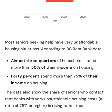
Most seniors seeking help have very unaffordable
housing situations. According to BC Rent Bank data:
Almost three quarters
of households spend
more than
50% of their income
on housing.
Forty percent
spend more than
75% of their
income
on housing.
The data also show the share of seniors who contact
rent banks with very unsustainable housing costs (a
ratio of 75% or higher) is rising rather than