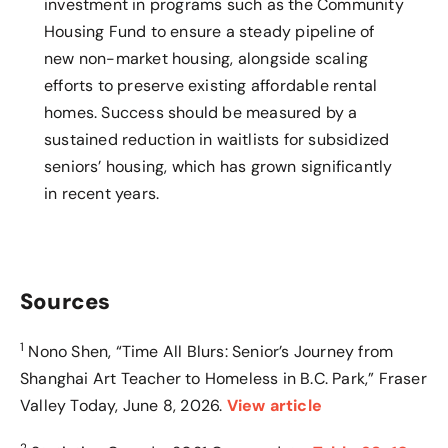
investment in programs such as the Community
Housing Fund to ensure a steady pipeline of
new non-market housing, alongside scaling
efforts to preserve existing affordable rental
homes. Success should be measured by a
sustained reduction in waitlists for subsidized
seniors’ housing, which has grown significantly
in recent years.
Sources
1
Nono Shen, “Time All Blurs: Senior’s Journey from
Shanghai Art Teacher to Homeless in B.C. Park,” Fraser
Valley Today, June 8, 2026
.
View article