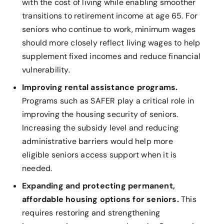
with the cost of living while enabling smoother
transitions to retirement income at age 65. For
seniors who continue to work, minimum wages
should more closely reflect living wages to help
supplement fixed incomes and reduce financial
vulnerability.
Improving rental assistance programs.
Programs such as SAFER play a critical role in
improving the housing security of seniors.
Increasing the subsidy level and reducing
administrative barriers would help more
eligible seniors access support when it is
needed.
Expanding and protecting permanent,
affordable housing options for seniors.
This
requires restoring and strengthening