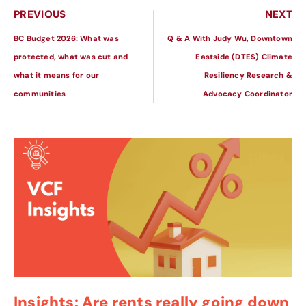
PREVIOUS
NEXT
BC Budget 2026: What was
Q & A With Judy Wu, Downtown
protected, what was cut and
Eastside (DTES) Climate
what it means for our
Resiliency Research &
communities
Advocacy Coordinator
Insights: Are rents really going down