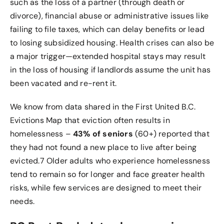
such as the loss of a partner (through death or
divorce), financial abuse or administrative issues like
failing to file taxes, which can delay benefits or lead
to losing subsidized housing. Health crises can also be
a major trigger—extended hospital stays may result
in the loss of housing if landlords assume the unit has
been vacated and re-rent it.
We know from data shared in the First United B.C.
Evictions Map that eviction often results in
homelessness –
43% of seniors
(60+) reported that
they had not found a new place to live after being
evicted.
7
Older adults who experience homelessness
tend to remain so for longer and face greater health
risks, while few services are designed to meet their
needs.