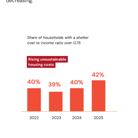
decreasing.