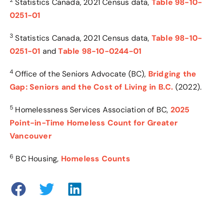
2
Statistics Canada
, 2021 Census data,
Table 98-10-
0251-01
3
Statistics Canada
, 2021 Census data,
Table 98-10-
0251-01
and
Table 98-10-0244-01
4
Office of the Seniors Advocate (BC),
Bridging the
Gap: Seniors and the Cost of Living in B.C.
(2022)
.
5
Homelessness Services Association of BC,
2025
Point-in-Time Homeless Count for Greater
Vancouver
6
BC Housing,
Homeless Counts