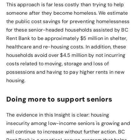
This approach is far less costly than trying to help
someone after they become homeless. We estimate
the public cost savings for preventing homelessness
for these senior-headed households assisted by BC
Rent Bank to be approximately $5 million in shelter,
healthcare and re-housing costs. In addition, these
households avoid over $4.5 million by not incurring
costs related to moving, storage and loss of
possessions and having to pay higher rents in new
housing.
Doing more to support seniors
The evidence in this Insight is clear: housing
insecurity among low-income seniors is growing and
will continue to increase without further action. BC