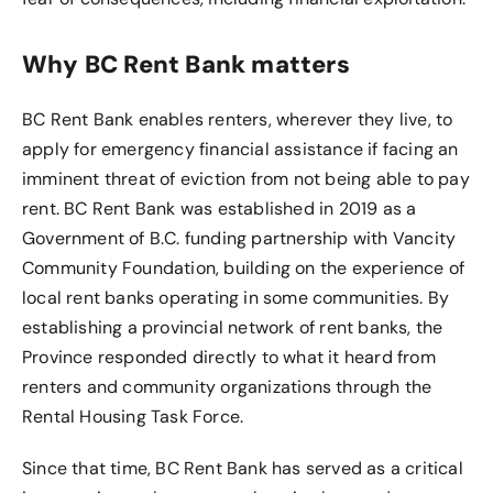
Why BC Rent Bank matters
BC Rent Bank enables renters, wherever they live, to
apply for emergency financial assistance if facing an
imminent threat of eviction from not being able to pay
rent. BC Rent Bank was established in 2019 as a
Government of B.C. funding partnership with Vancity
Community Foundation, building on the experience of
local rent banks operating in some communities. By
establishing a provincial network of rent banks, the
Province responded directly to what it heard from
renters and community organizations through the
Rental Housing Task Force.
Since that time, BC Rent Bank has served as a critical