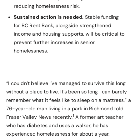
reducing homelessness risk.
Sustained action is needed.
Stable funding
for BC Rent Bank, alongside strengthened
income and housing supports, will be critical to
prevent further increases in senior
homelessness.
“I couldn’t believe I’ve managed to survive this long
without a place to live. It’s been so long I can barely
remember what it feels like to sleep on a mattress,” a
76-year-old man living in a park in Richmond told
1
Fraser Valley News recently.
A former art teacher
who has diabetes and uses a walker, he has
experienced homelessness for about a year.