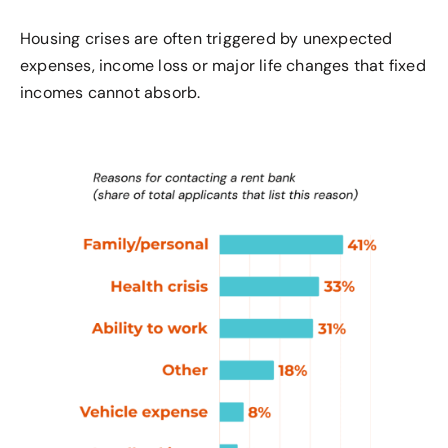
Housing
crises are often triggered by unexpected
expenses, income
loss
or major life changes that fixed
incomes cannot absorb.