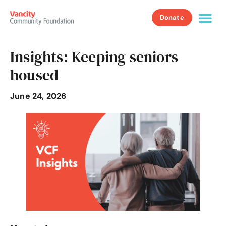
Donate
Insights: Keeping seniors
housed
June 24, 2026