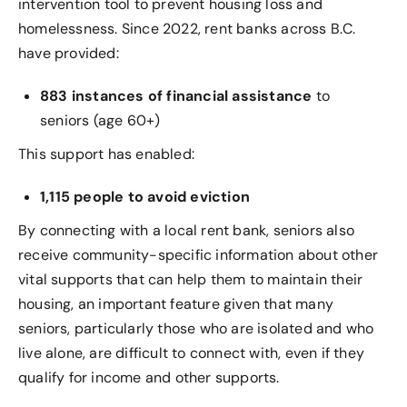
intervention tool to prevent housing loss and
homelessness. Since 2022, rent banks across B.C.
have provided:
883 instances of financial assistance
to
seniors (age 60+)
This support has enabled:
1,115 people to avoid eviction
By connecting with a local rent bank, seniors also
receive community-specific information about other
vital supports that can help them to maintain their
housing, an important feature given that many
seniors, particularly those who are isolated and who
live alone, are difficult to connect with, even if they
qualify for income and other supports.