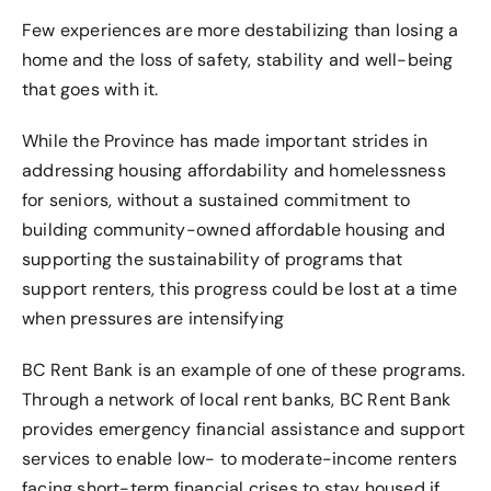
Few experiences are more destabilizing than losing a
home and the loss of safety, stability and well-being
that goes with it.
While the Province has made important strides in
addressing housing affordability and homelessness
for seniors, without a sustained commitment to
building community-owned affordable housing and
supporting the sustainability of programs that
support renters, this progress could be lost at a time
when pressures are intensifying
BC Rent Bank is an example of one of these programs.
Through a network of local rent banks, BC Rent Bank
provides emergency financial assistance and support
services to enable low- to moderate-income renters
facing short-term financial crises to stay housed if