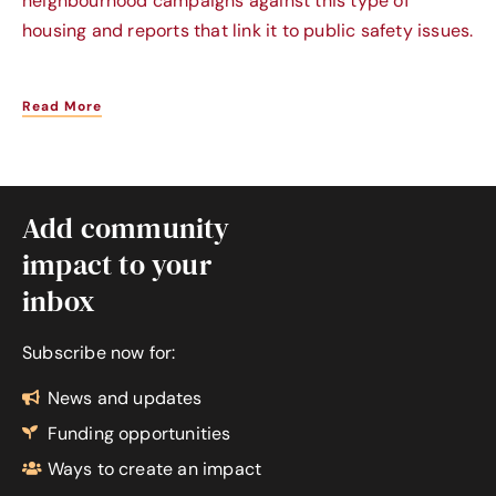
neighbourhood campaigns against this type of
housing and reports that link it to public safety issues.
Read More
Add community
impact to your
inbox
Subscribe now for:
News and updates
Funding opportunities
Ways to create an impact