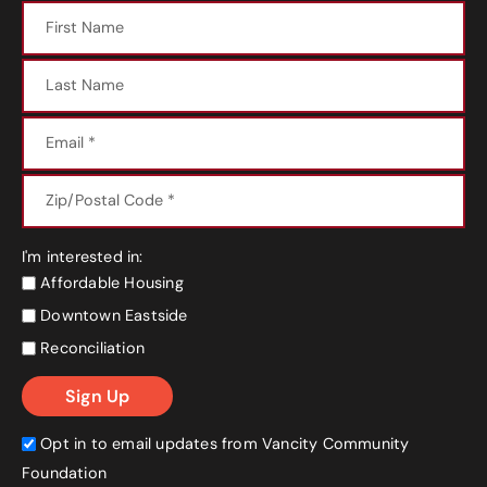
I'm interested in:
Affordable Housing
Downtown Eastside
Reconciliation
Opt in to email updates from Vancity Community
Foundation