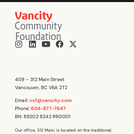
409 – 312 Main Street
Vancouver, BC V6A 2T2
Email:
vcf@vancity.com
Phone:
604-877-7647
BN: 89202 8242 RR0001
Our office, 312 Main, is located on the traditional,