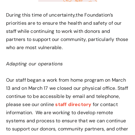
During this time of uncertainty,the Foundation’s
priorities are to ensure the health and safety of our
staff while continuing to work with donors and
partners to support our community, particularly those
who are most vulnerable.
Adapting our operations
Our staff began a work from home program on March
13 and on March 17 we closed our physical office. Staff
continue to be accessible by email and telephone,
please see our online
staff directory
for contact
information. We are working to develop remote
systems and process to ensure that we can continue
to support our donors, community partners, and other