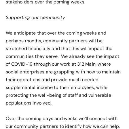
stakeholders over the coming weeks.
Supporting our community
We anticipate that over the coming weeks and
perhaps months, community partners will be
stretched financially and that this will impact the
communities they serve. We already see the impact
of COVID-19 through our work at 312 Main, where
social enterprises are grappling with how to maintain
their operations and provide much needed
supplemental income to their employees, while
protecting the well-being of staff and vulnerable
populations involved.
Over the coming days and weeks we’ll connect with
our community partners to identify how we can help,