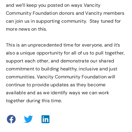
and we’ll keep you posted on ways Vancity
Community Foundation donors and Vancity members
can join us in supporting community. Stay tuned for
more news on this.
This is an unprecedented time for everyone, and it’s
also a unique opportunity for all of us to pull together,
support each other, and demonstrate our shared
commitment to building healthy, inclusive and just
communities. Vancity Community Foundation will
continue to provide updates as they become
available and as we identify ways we can work
together during this time.