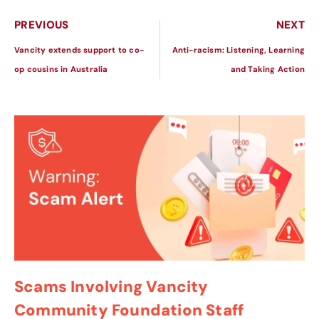
PREVIOUS
NEXT
Vancity extends support to co-
Anti-racism: Listening, Learning
op cousins in Australia
and Taking Action
Scams Involving Vancity
Community Foundation Staff