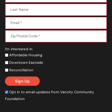
I'm interested in:
Affordable Housing
Downtown Eastside
Reconciliation
Opt in to email updates from Vancity Community
Foundation