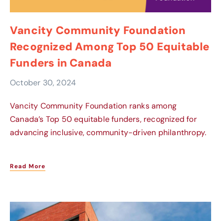
Vancity Community Foundation
Recognized Among Top 50 Equitable
Funders in Canada
October 30, 2024
Vancity Community Foundation ranks among
Canada’s Top 50 equitable funders, recognized for
advancing inclusive, community-driven philanthropy.
Read More