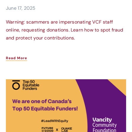
June 17, 2025
Warning: scammers are impersonating VCF staff
online, requesting donations. Learn how to spot fraud
and protect your contributions.
Read More