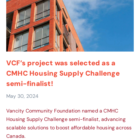
VCF’s project was selected as a
CMHC Housing Supply Challenge
semi-finalist!
May 30, 2024
Vancity Community Foundation named a CMHC
Housing Supply Challenge semi-finalist, advancing
scalable solutions to boost affordable housing across
Canada.