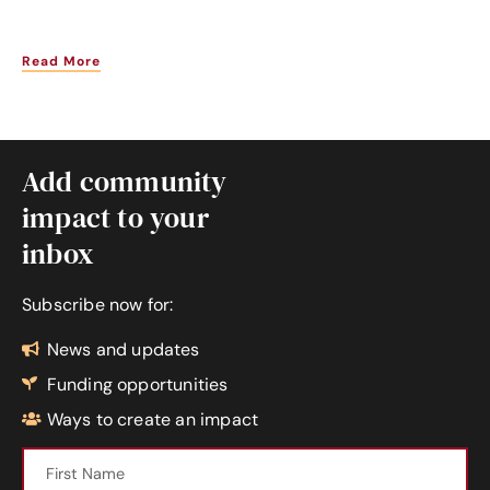
Read More
Add community
impact to your
inbox
Subscribe now for:
News and updates
Funding opportunities
Ways to create an impact