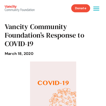
Donate
Vancity Community
Foundation’s Response to
COVID-19
March 18, 2020